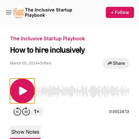
The Inclusive Startup
+ Follow
Playbook
The Inclusive Startup Playbook
How to hire inclusively
Share
March 05, 2024
•
Sifted
Use Left/Right to seek, Home/End to jump to st
0:00
|
24:13
Show Notes