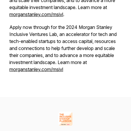
and scale their companies, and to advance a more
equitable investment landscape. Learn more at
morganstanley.com/msivl
.
Apply now through for the 2024 Morgan Stanley
Inclusive Ventures Lab, an accelerator for tech and
tech-enabled startups to access capital, resources
and connections to help further develop and scale
their companies, and to advance a more equitable
investment landscape. Learn more at
morganstanley.com/msivl