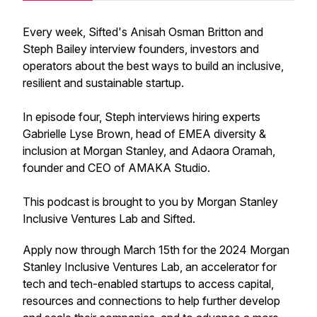
Every week, Sifted's Anisah Osman Britton and
Steph Bailey interview founders, investors and
operators about the best ways to build an inclusive,
resilient and sustainable startup.
In episode four, Steph interviews hiring experts
Gabrielle Lyse Brown, head of EMEA diversity &
inclusion at Morgan Stanley, and Adaora Oramah,
founder and CEO of AMAKA Studio.
This podcast is brought to you by Morgan Stanley
Inclusive Ventures Lab and Sifted.
Apply now through March 15th for the 2024 Morgan
Stanley Inclusive Ventures Lab, an accelerator for
tech and tech-enabled startups to access capital,
resources and connections to help further develop